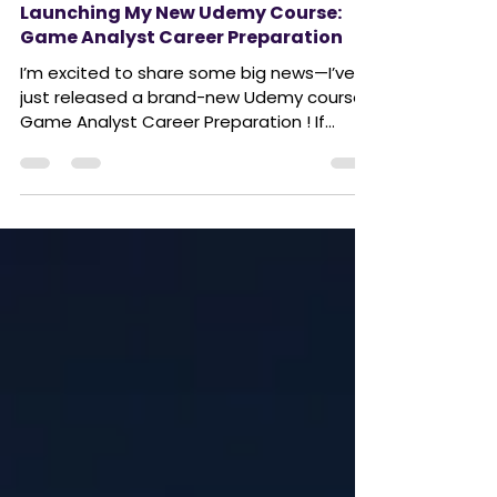
Launching My New Udemy Course:
Game Analyst Career Preparation
I’m excited to share some big news—I’ve
just released a brand-new Udemy course:
Game Analyst Career Preparation ! If
you’ve ever thought...