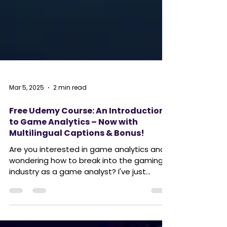
Mar 5, 2025
2 min read
Free Udemy Course: An Introduction
to Game Analytics – Now with
Multilingual Captions & Bonus!
Are you interested in game analytics and
wondering how to break into the gaming
industry as a game analyst? I've just
finished my free...