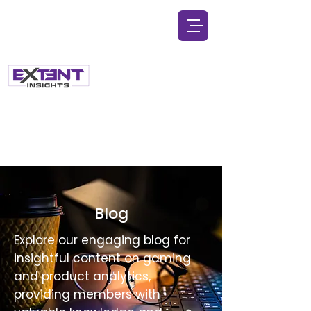
Blog
Explore our engaging blog for
insightful content on gaming
and product analytics,
providing members with