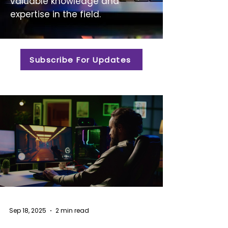
valuable knowledge and
expertise in the field.
Subscribe For Updates
Sep 18, 2025
2 min read